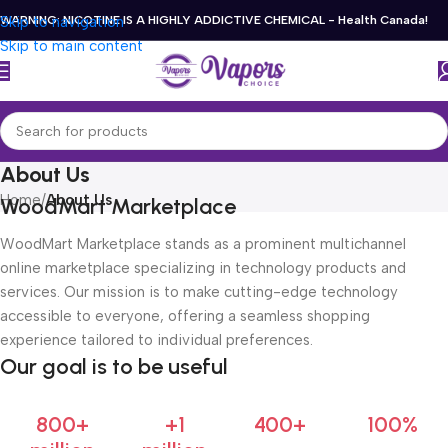
Skip to navigation
WARNING: NICOTINE IS A HIGHLY ADDICTIVE CHEMICAL - Health Canada!
Skip to main content
About Us
Home
/
About Us
WoodMart Marketplace
WoodMart Marketplace stands as a prominent multichannel
online marketplace specializing in technology products and
services. Our mission is to make cutting-edge technology
accessible to everyone, offering a seamless shopping
experience tailored to individual preferences.
Our goal is to be useful
800+
+1
400+
100%