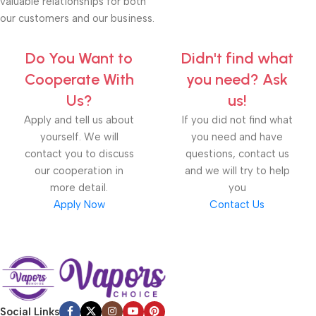
valuable relationships for both
our customers and our business.
Do You Want to
Didn't find what
Cooperate With
you need? Ask
Us?
us!
Apply and tell us about
If you did not find what
yourself. We will
you need and have
contact you to discuss
questions, contact us
our cooperation in
and we will try to help
more detail.
you
Apply Now
Contact Us
Social Links