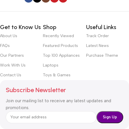
Get to Know Us
Shop
Useful Links
About Us
Recently Viewed
Track Order
FAQs
Featured Products
Latest News
Our Partners
Top 100 Appliances
Purchase Theme
Work With Us
Laptops
Contact Us
Toys & Games
Subscribe Newsletter
Join our mailing list to receive any latest updates and
promotions.