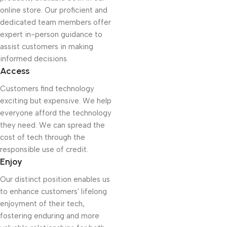
online store. Our proficient and
dedicated team members offer
expert in-person guidance to
assist customers in making
informed decisions.
Access
Customers find technology
exciting but expensive. We help
everyone afford the technology
they need. We can spread the
cost of tech through the
responsible use of credit.
Enjoy
Our distinct position enables us
to enhance customers' lifelong
enjoyment of their tech,
fostering enduring and more