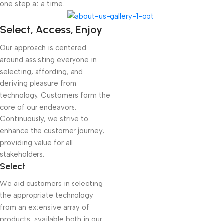
one step at a time.
Select, Access, Enjoy
Our approach is centered
around assisting everyone in
selecting, affording, and
deriving pleasure from
technology. Customers form the
core of our endeavors.
Continuously, we strive to
enhance the customer journey,
providing value for all
stakeholders.
Select
We aid customers in selecting
the appropriate technology
from an extensive array of
products, available both in our