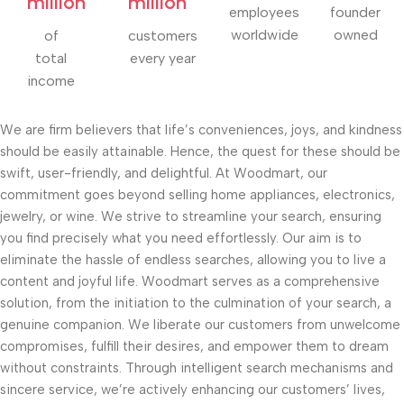
million
million
employees
founder
worldwide
owned
of
customers
total
every year
income
We are firm believers that life’s conveniences, joys, and kindness
should be easily attainable. Hence, the quest for these should be
swift, user-friendly, and delightful. At Woodmart, our
commitment goes beyond selling home appliances, electronics,
jewelry, or wine. We strive to streamline your search, ensuring
you find precisely what you need effortlessly. Our aim is to
eliminate the hassle of endless searches, allowing you to live a
content and joyful life. Woodmart serves as a comprehensive
solution, from the initiation to the culmination of your search, a
genuine companion. We liberate our customers from unwelcome
compromises, fulfill their desires, and empower them to dream
without constraints. Through intelligent search mechanisms and
sincere service, we’re actively enhancing our customers’ lives,