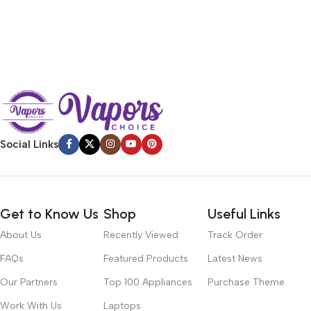
Social Links
Get to Know Us
Shop
Useful Links
About Us
Recently Viewed
Track Order
FAQs
Featured Products
Latest News
Our Partners
Top 100 Appliances
Purchase Theme
Work With Us
Laptops