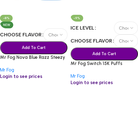
-8%
-9%
NEW
ICE LEVEL
CHOOSE FLAVOR
CHOOSE FLAVOR
Add To Cart
Add To Cart
Mr Fog Nova Blue Razz Steezy
Mr Fog Switch 15K Puffs
36k
Mr Fog
Mr Fog
Login to see prices
Login to see prices