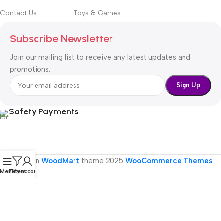
Contact Us
Toys & Games
Subscribe Newsletter
Join our mailing list to receive any latest updates and
promotions.
Safety Payments
Based on
WoodMart
theme
2025
WooCommerce Themes
.
Menu
Filters
My account
Are you over 19?
You must be 19 years of age or older to visit the