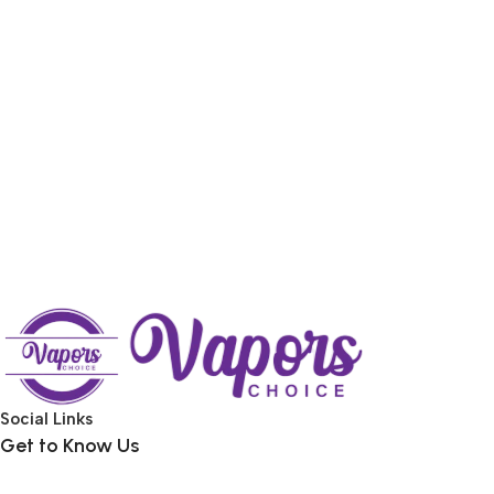
Social Links
Get to Know Us