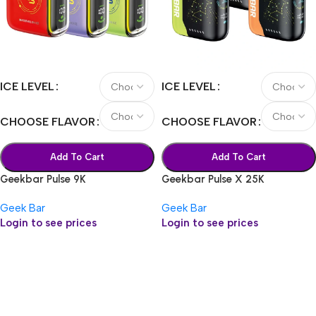
ICE LEVEL
ICE LEVEL
CHOOSE FLAVOR
CHOOSE FLAVOR
Add To Cart
Add To Cart
Geekbar Pulse 9K
Geekbar Pulse X 25K
Geek Bar
Geek Bar
Login to see prices
Login to see prices