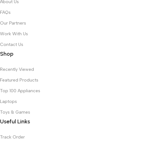
About Us
FAQs
Our Partners
Work With Us
Contact Us
Shop
Recently Viewed
Featured Products
Top 100 Appliances
Laptops
Toys & Games
Useful Links
Track Order