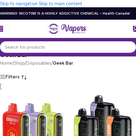
Skip to navigation
Skip to main content
WARNING: NICOTINE IS A HIGHLY ADDICTIVE CHEMICAL - Health Canada!
Geek Bar
Home
/
Shop
/
Disposables
/
Geek Bar
Filters