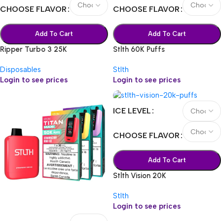
CHOOSE FLAVOR
CHOOSE FLAVOR
Add To Cart
Add To Cart
Ripper Turbo 3 25K
Stlth 60K Puffs
Disposables
Stlth
Login to see prices
Login to see prices
ICE LEVEL
CHOOSE FLAVOR
Add To Cart
Stlth Vision 20K
Stlth
Login to see prices