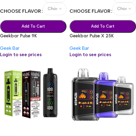
CHOOSE FLAVOR
CHOOSE FLAVOR
Add To Cart
Add To Cart
Geekbar Pulse 9K
Geekbar Pulse X 25K
Geek Bar
Geek Bar
Login to see prices
Login to see prices