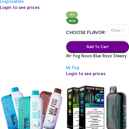
Disposables
Login to see prices
-8%
NEW
CHOOSE FLAVOR
Add To Cart
Mr Fog Nova Blue Razz Steezy
36k
Mr Fog
Login to see prices