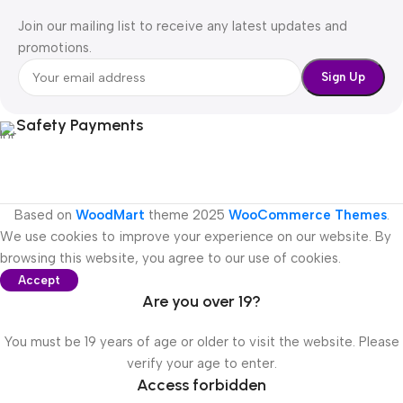
Join our mailing list to receive any latest updates and
promotions.
Safety Payments
Based on
WoodMart
theme
2025
WooCommerce Themes
.
We use cookies to improve your experience on our website. By
browsing this website, you agree to our use of cookies.
Accept
Are you over 19?
You must be 19 years of age or older to visit the website. Please
verify your age to enter.
Access forbidden