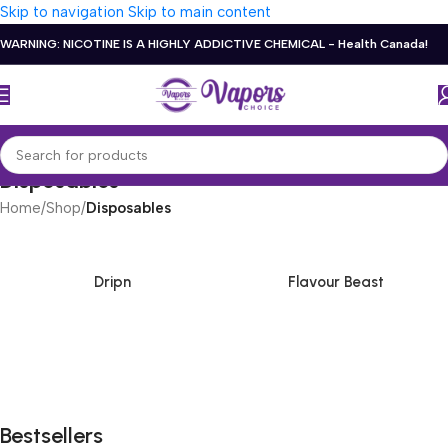
Skip to navigation
Skip to main content
WARNING: NICOTINE IS A HIGHLY ADDICTIVE CHEMICAL - Health Canada!
Disposables
Home
/
Shop
/
Disposables
Dripn
Flavour Beast
Bestsellers