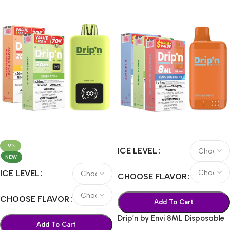
-9%
ICE LEVEL
NEW
ICE LEVEL
CHOOSE FLAVOR
CHOOSE FLAVOR
Add To Cart
Drip’n by Envi 8ML Disposable
Add To Cart