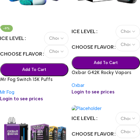
-9%
ICE LEVEL
ICE LEVEL
CHOOSE FLAVOR
CHOOSE FLAVOR
Add To Cart
Add To Cart
Oxbar G42K Rocky Vapors
Mr Fog Switch 15K Puffs
Oxbar
Login to see prices
Mr Fog
Login to see prices
ICE LEVEL
CHOOSE FLAVOR