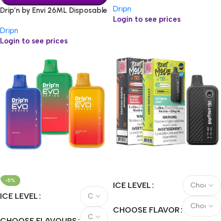
Dripn
Drip’n by Envi 26ML Disposable
Login to see prices
Dripn
Login to see prices
-5%
ICE LEVEL
ICE LEVEL
CHOOSE FLAVOR
CHOOSE FLAVOURS