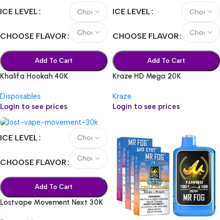
ICE LEVEL
ICE LEVEL
CHOOSE FLAVOR
CHOOSE FLAVOR
Add To Cart
Add To Cart
Khalifa Hookah 40K
Kraze HD Mega 20K
Disposables
Kraze
Login to see prices
Login to see prices
ICE LEVEL
CHOOSE FLAVOR
Add To Cart
Lostvape Movement Next 30K