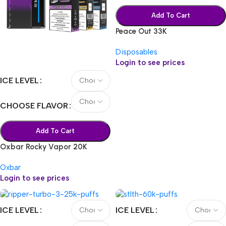
Add To Cart
Peace Out 33K
Disposables
Login to see prices
ICE LEVEL
CHOOSE FLAVOR
Add To Cart
Oxbar Rocky Vapor 20K
Oxbar
Login to see prices
ICE LEVEL
ICE LEVEL