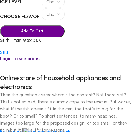
ICE LEVEL
CHOOSE FLAVOR
Add To Cart
Stlth Titan Max 50K
Stlth
Login to see prices
Online store of household appliances and
electronics
Then the question arises: where’s the content? Not there yet?
That’s not so bad, there’s dummy copy to the rescue. But worse,
what if the fish doesn’t fit in the can, the foot’s to big for the
boot? Or to small? To short sentences, to many headings,
images too large for the proposed design, or too small, or they
fit in but it looks iffy for reasons.
Read more