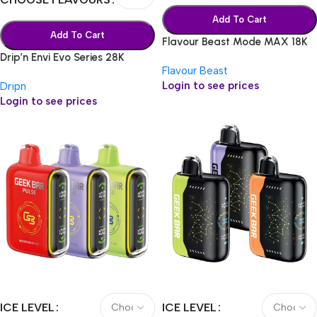
Add To Cart
Add To Cart
Flavour Beast Mode MAX 18K
Drip’n Envi Evo Series 28K
Flavour Beast
Login to see prices
Dripn
Login to see prices
ICE LEVEL
ICE LEVEL